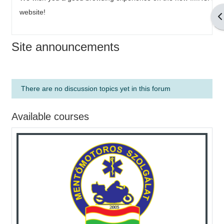
website!
O
Site announcements
There are no discussion topics yet in this forum
Available courses