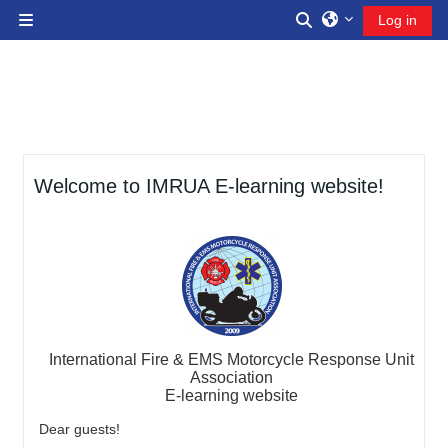
Skip to main content
Toggle search inp
Log in
Side panel
Welcome to IMRUA E-learning website!
International Fire & EMS Motorcycle Response Unit
Association
E-learning website
Dear guests!