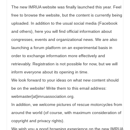
The new IMRUA website was finally launched this year. Feel
free to browse the website, but the content is currently being
uploaded. In addition to the usual social media (Facebook
and others), here you will find official information about
congresses, events and organizational news. We are also
launching a forum platform on an experimental basis in
order to exchange information more effectively and
retrievably. Registration is not possible for now, but we will
inform everyone about its opening in time.
We look forward to your ideas on what new content should
be on the website! Write them to this email address:
webmaster[at]imruassociation.org.
In addition, we welcome pictures of rescue motorcycles from
around the world (of course, with maximum consideration of
copyright and privacy rights).
We wish you a good browsing experience on the new IMRUA