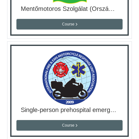
Mentőmotoros Szolgálat (Országos Mentőszolgálat)
Course
Single-person prehospital emergency care
Course